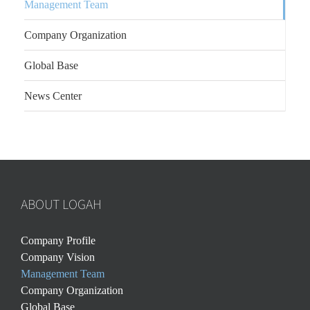
Management Team
Company Organization
Global Base
News Center
ABOUT LOGAH
Company Profile
Company Vision
Management Team
Company Organization
Global Base