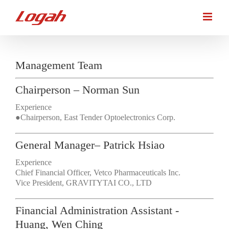
Skip
to
content
Management Team
Chairperson – Norman Sun
Experience
●Chairperson, East Tender Optoelectronics Corp.
General Manager– Patrick Hsiao
Experience
Chief Financial Officer, Vetco Pharmaceuticals Inc.
Vice President, GRAVITYTAI CO., LTD
Financial Administration Assistant -
Huang, Wen Ching