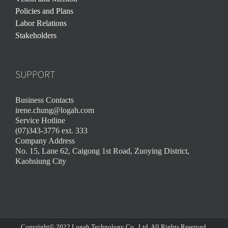
Policies and Plans
Labor Relations
Stakeholders
SUPPORT
Business Contacts
irene.chung@logah.com
Service Hotline
(07)343-3776 ext. 333
Company Address
No. 15, Lane 62, Caigong 1st Road, Zuoying District,
Kaohsiung City
Copyright© 2022 Logah Technology Co., Ltd. All Rights Reserved.