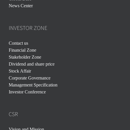
News Center
INVESTOR ZONE
Contact us
Financial Zone
Stakeholder Zone
Dividend and share price
Stock Affair
Corporate Governance
Management Specification
Investor Conference
CSR
Vision and Mission