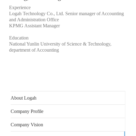
Experience
Logah Technology Co., Ltd. Senior manager of Accounting
and Administration Office
KPMG Assistant Manager
Education
National Yunlin University of Science & Technology,
department of Accounting
About Logah
Company Profile
Company Vision