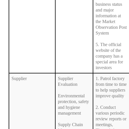
business status
and major
information at
the Market
Observation Post
System
5. The official
website of the
company has a
special area for
investors
Supplier
Supplier
1. Patrol factory
Evaluation
from time to time
to help suppliers
Environmental
improve quality
protection, safety
and hygiene
2. Conduct
management
various periodic
review reports or
Supply Chain
meetings,