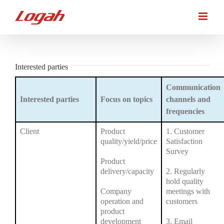
Skip
to
content
Interested parties
Communication
Interested parties
Focus on topics
channels and
frequencies
Client
Product
1. Customer
quality/yield/price
Satisfaction
Survey
Product
delivery/capacity
2. Regularly
hold quality
Company
meetings with
operation and
customers
product
development
3. Email