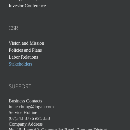
Investor Conference
CSR
Vision and Mission
Policies and Plans
Labor Relations
Stakeholders
SUPPORT
Business Contacts
irene.chung@logah.com
Service Hotline
(07)343-3776 ext. 333
Company Address
No. 15, Lane 62, Caigong 1st Road, Zuoying District,