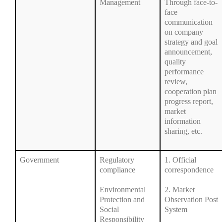
Management
Through face-to-
face
communication
on company
strategy and goal
announcement,
quality
performance
review,
cooperation plan
progress report,
market
information
sharing, etc.
Government
Regulatory
1. Official
compliance
correspondence
Environmental
2. Market
Protection and
Observation Post
Social
System
Responsibility