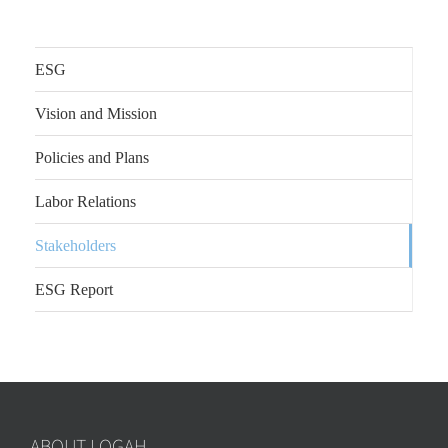
ESG
Vision and Mission
Policies and Plans
Labor Relations
Stakeholders
ESG Report
ABOUT LOGAH