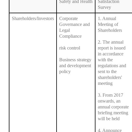
Safety and Health
Satisfaction
Survey
Shareholders/Investors
Corporate
1. Annual
Governance and
Meeting of
Legal
Shareholders
Compliance
2. The annual
risk control
report is issued
in accordance
Business strategy
with the
and development
regulations and
policy
sent to the
shareholders'
meeting
3. From 2017
onwards, an
annual corporate
briefing meeting
will be held
4. Announce