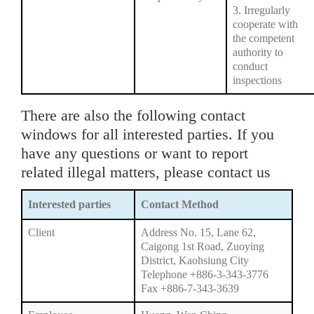
3. Irregularly
cooperate with
the competent
authority to
conduct
inspections
There are also the following contact
windows for all interested parties. If you
have any questions or want to report
related illegal matters, please contact us
Interested parties
Contact Method
Client
Address No. 15, Lane 62,
Caigong 1st Road, Zuoying
District, Kaohsiung City
Telephone +886-3-343-3776
Fax +886-7-343-3639