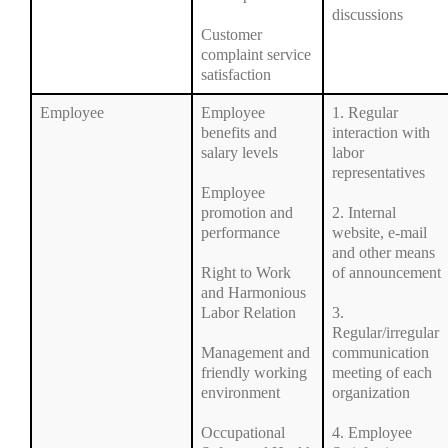
discussions
Customer
complaint service
satisfaction
Employee
Employee
1. Regular
benefits and
interaction with
salary levels
labor
representatives
Employee
promotion and
2. Internal
performance
website, e-mail
and other means
Right to Work
of announcement
and Harmonious
Labor Relation
3.
Regular/irregular
Management and
communication
friendly working
meeting of each
environment
organization
Occupational
4. Employee