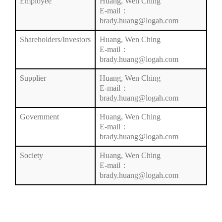
Employee
Huang, Wen Ching
E-mail：
brady.huang@logah.com
Shareholders/Investors
Huang, Wen Ching
E-mail：
brady.huang@logah.com
Supplier
Huang, Wen Ching
E-mail：
brady.huang@logah.com
Government
Huang, Wen Ching
E-mail：
brady.huang@logah.com
Society
Huang, Wen Ching
E-mail：
brady.huang@logah.com