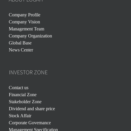
Company Profile
Company Vision
Management Team
Company Organization
Global Base
News Center
INVESTOR ZONE
Contact us
Financial Zone
Stakeholder Zone
Dividend and share price
Stock Affair
Corporate Governance
Management Specification