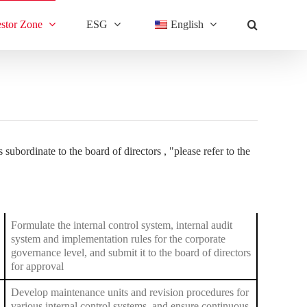
estor Zone
ESG
English
 subordinate to the board of directors , "
please refer to the
Formulate the internal control system, internal audit
system and implementation rules for the corporate
governance level, and submit it to the board of directors
for approval
Develop maintenance units and revision procedures for
various internal control systems, and ensure continuous