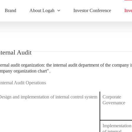
Brand
About Logah
Investor Conference
Inv
nternal Audit
ternal audit organization: the internal audit department of the company is
mpany organization chart"
。
Internal Audit Operations
Design and implementation of internal control system
Corporate
Governance
Implementation
of internal