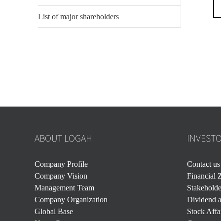
List of major shareholders
ABOUT LOGAH
INVEST
Company Profile
Contact us
Company Vision
Financial 
Management Team
Stakehold
Company Organization
Dividend a
Global Base
Stock Affa