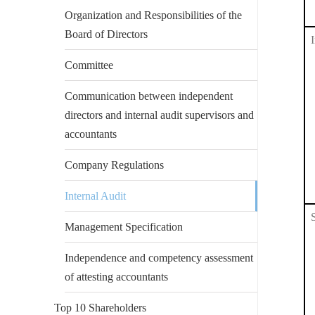
Organization and Responsibilities of the
Board of Directors
Committee
Communication between independent
directors and internal audit supervisors and
accountants
Company Regulations
Internal Audit
Management Specification
Independence and competency assessment
of attesting accountants
Top 10 Shareholders