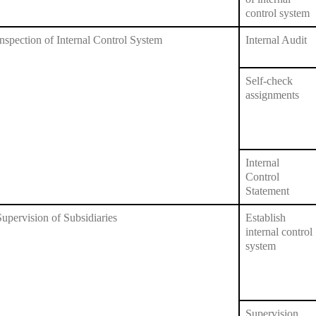
control system
Inspection of Internal Control System
Internal Audit
Self-check
assignments
Internal
Control
Statement
Supervision of Subsidiaries
Establish
internal control
system
Supervision