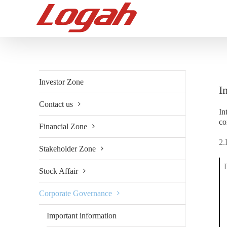
Skip
to
content
Investor Zone
I
Contact us
In
co
Financial Zone
2.
Stakeholder Zone
Stock Affair
Corporate Governance
Important information