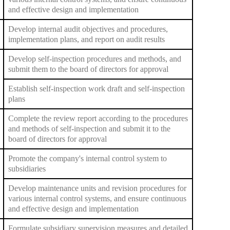
and effective design and implementation
Develop internal audit objectives and procedures,
implementation plans, and report on audit results
Develop self-inspection procedures and methods, and
submit them to the board of directors for approval
Establish self-inspection work draft and self-inspection
plans
Complete the review report according to the procedures
and methods of self-inspection and submit it to the
board of directors for approval
Promote the company's internal control system to
subsidiaries
Develop maintenance units and revision procedures for
various internal control systems, and ensure continuous
and effective design and implementation
Formulate subsidiary supervision measures and detailed