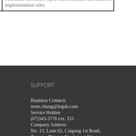
implementation rules
SUPPORT
Business Contacts
irene.chung@logah.com
Service Hotline
(07)343-3776 ext. 333
Company Address
No. 15, Lane 62, Caigong 1st Road,