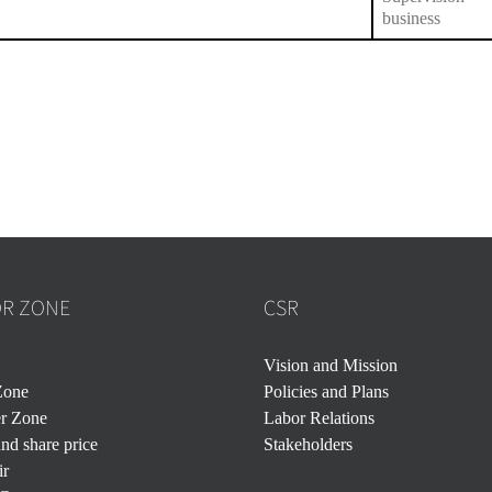
business
OR ZONE
CSR
Vision and Mission
Zone
Policies and Plans
er Zone
Labor Relations
nd share price
Stakeholders
ir