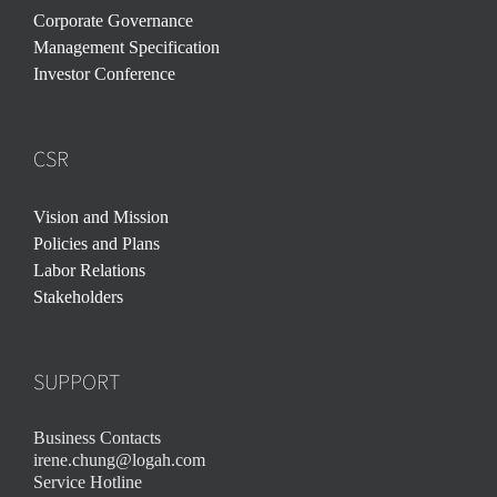
Corporate Governance
Management Specification
Investor Conference
CSR
Vision and Mission
Policies and Plans
Labor Relations
Stakeholders
SUPPORT
Business Contacts
irene.chung@logah.com
Service Hotline