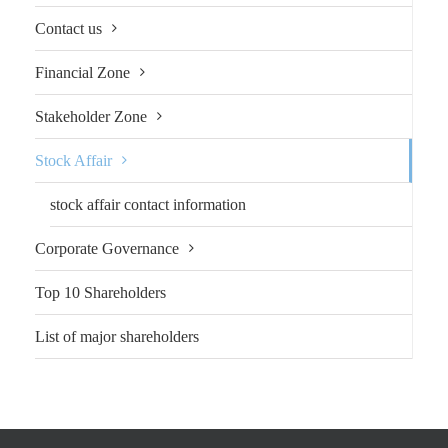
Contact us
Financial Zone
Stakeholder Zone
Stock Affair
stock affair contact information
Corporate Governance
Top 10 Shareholders
List of major shareholders