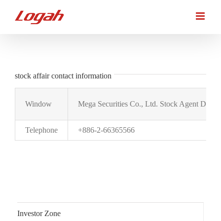
Skip
to
content
stock affair contact information
Window
Mega Securities Co., Ltd. Stock Agent Depar
Telephone
+886-2-66365566
Investor Zone