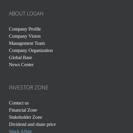
ABOUT LOGAH
Company Profile
Company Vision
Management Team
Company Organization
Global Base
News Center
INVESTOR ZONE
Contact us
Financial Zone
Stakeholder Zone
Dividend and share price
Stock Affair