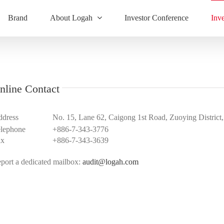
Brand
About Logah
Investor Conference
Inv
nline Contact
dress
No. 15, Lane 62, Caigong 1st Road, Zuoying District
lephone
+886-7-343-3776
ax
+886-7-343-3639
port a dedicated mailbox:
audit@logah.com