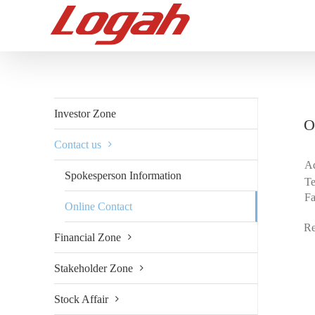
Skip
to
content
Investor Zone
O
Contact us
Ad
Spokesperson Information
Te
F
Online Contact
Re
Financial Zone
Stakeholder Zone
Stock Affair