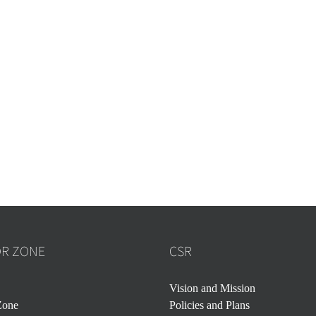
OR ZONE
CSR
Vision and Mission
Zone
Policies and Plans