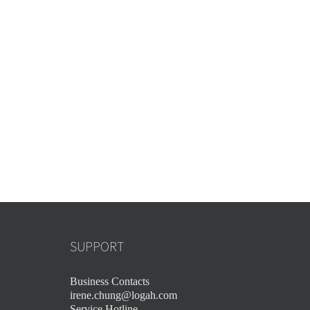
SUPPORT
Business Contacts
irene.chung@logah.com
Service Hotline