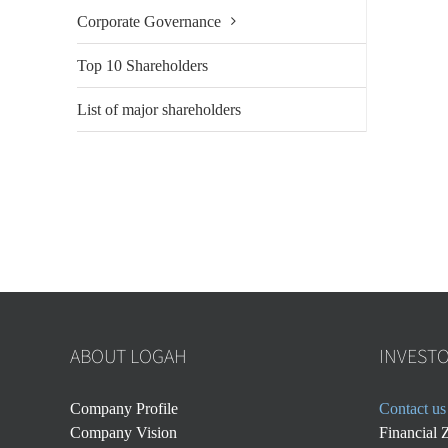
Corporate Governance
Top 10 Shareholders
List of major shareholders
ABOUT LOGAH
INVEST
Company Profile
Contact us
Company Vision
Financial 