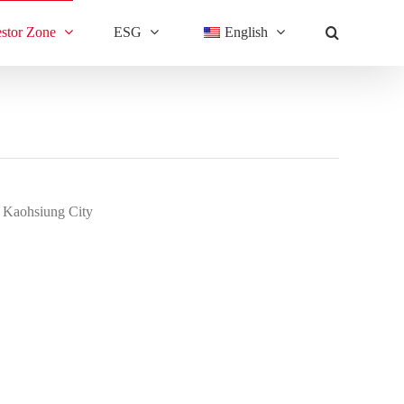
estor Zone
ESG
English
, Kaohsiung City